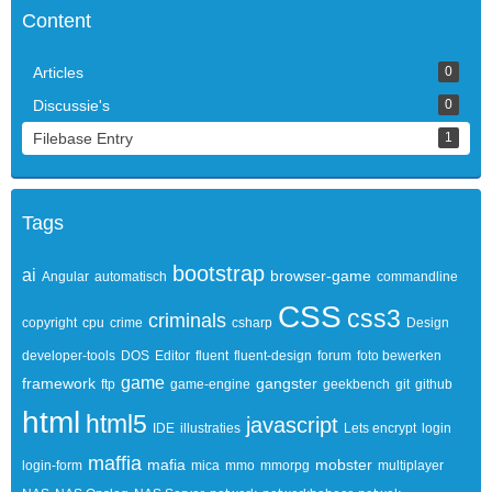
Content
Articles
0
Discussie's
0
Filebase Entry
1
Tags
bootstrap
ai
browser-game
Angular
automatisch
commandline
CSS
css3
criminals
copyright
cpu
crime
csharp
Design
developer-tools
DOS
Editor
fluent
fluent-design
forum
foto bewerken
game
framework
gangster
ftp
game-engine
geekbench
git
github
html
html5
javascript
IDE
illustraties
Lets encrypt
login
maffia
mafia
mobster
login-form
mica
mmo
mmorpg
multiplayer