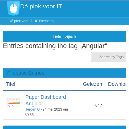
Dé plek voor IT
Dé plek voor IT - ICTscripters
Entries containing the tag „Angular“
Search by Tags
Filebase Entries
Titel
Gelezen
Downloa
Paper Dashboard
Angular
847
4
Jeroen.G
-
24 mei 2023 om
09:08