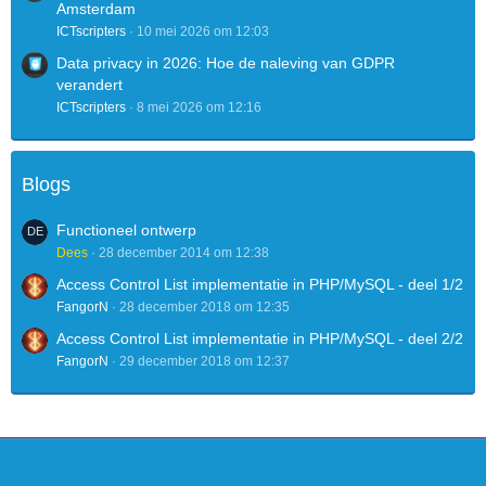
Amsterdam
ICTscripters
10 mei 2026 om 12:03
Data privacy in 2026: Hoe de naleving van GDPR
verandert
ICTscripters
8 mei 2026 om 12:16
Blogs
Functioneel ontwerp
Dees
28 december 2014 om 12:38
Access Control List implementatie in PHP/MySQL - deel 1/2
FangorN
28 december 2018 om 12:35
Access Control List implementatie in PHP/MySQL - deel 2/2
FangorN
29 december 2018 om 12:37