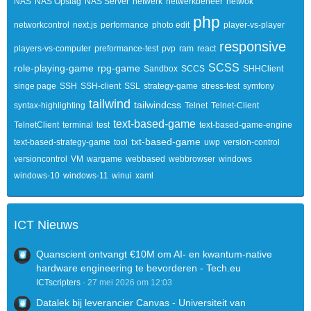
NAS
NAS Opslag
NAS Server
netwerk
netwerkbeheer
netwok
php
networkcontrol
next.js
performance
photo edit
player-vs-player
responsive
players-vs-computer
preformance-test
pvp
ram
react
SCSS
role-playing-game
rpg-game
Sandbox
SCCS
SHHClient
singe page
SSH
SSH-client
SSL
strategy-game
stress-test
symfony
tailwind
tailwindcss
syntax-highlighting
Telnet
Telnet-Client
text-based-game
TelnetClient
terminal
test
text-based-game-engine
txt-based-game
text-based-strategy-game
tool
uwp
version-control
versioncontrol
VM
wargame
webbased
webbrowser
windows
windows-10
windows-11
winui
xaml
ICT Nieuws
Quanscient ontvangt €10M om AI- en kwantum-native
hardware engineering te bevorderen - Tech.eu
ICTscripters
27 mei 2026 om 12:03
Datalek bij leverancier Canvas - Universiteit van