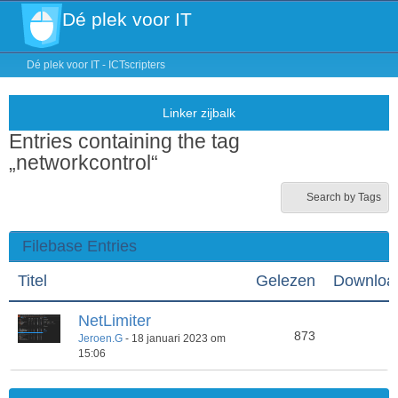
Dé plek voor IT
Dé plek voor IT - ICTscripters
Entries containing the tag
„networkcontrol“
Search by Tags
Filebase Entries
Titel
Gelezen
Downloa
NetLimiter
873
4
Jeroen.G
-
18 januari 2023 om
15:06