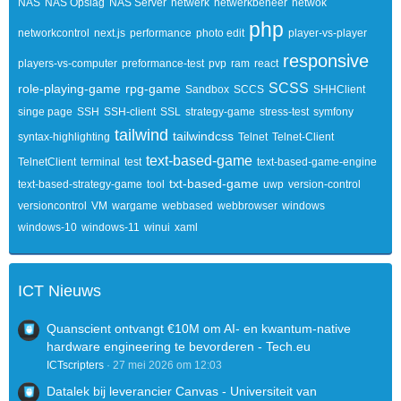
NAS
NAS Opslag
NAS Server
netwerk
netwerkbeheer
netwok
php
networkcontrol
next.js
performance
photo edit
player-vs-player
responsive
players-vs-computer
preformance-test
pvp
ram
react
SCSS
role-playing-game
rpg-game
Sandbox
SCCS
SHHClient
singe page
SSH
SSH-client
SSL
strategy-game
stress-test
symfony
tailwind
tailwindcss
syntax-highlighting
Telnet
Telnet-Client
text-based-game
TelnetClient
terminal
test
text-based-game-engine
txt-based-game
text-based-strategy-game
tool
uwp
version-control
versioncontrol
VM
wargame
webbased
webbrowser
windows
windows-10
windows-11
winui
xaml
ICT Nieuws
Quanscient ontvangt €10M om AI- en kwantum-native
hardware engineering te bevorderen - Tech.eu
ICTscripters
27 mei 2026 om 12:03
Datalek bij leverancier Canvas - Universiteit van