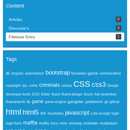
Content
Articles
0
Discussie's
0
Filebase Entry
1
Tags
bootstrap
ai
browser-game
Angular
automatisch
commandline
CSS
css3
criminals
copyright
cpu
crime
csharp
Design
developer-tools
DOS
Editor
fluent
fluent-design
forum
foto bewerken
game
framework
gangster
ftp
game-engine
geekbench
git
github
html
html5
javascript
IDE
illustraties
Lets encrypt
login
maffia
mafia
mobster
login-form
mica
mmo
mmorpg
multiplayer