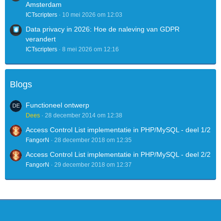
Amsterdam
ICTscripters
10 mei 2026 om 12:03
Data privacy in 2026: Hoe de naleving van GDPR
verandert
ICTscripters
8 mei 2026 om 12:16
Blogs
Functioneel ontwerp
Dees
28 december 2014 om 12:38
Access Control List implementatie in PHP/MySQL - deel 1/2
FangorN
28 december 2018 om 12:35
Access Control List implementatie in PHP/MySQL - deel 2/2
FangorN
29 december 2018 om 12:37